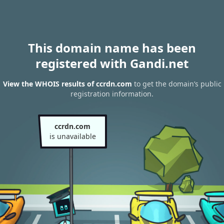
This domain name has been
registered with Gandi.net
View the WHOIS results of ccrdn.com
to get the domain’s public
registration information.
ccrdn.com
is unavailable