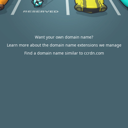
Want your own domain name?
Learn more about the domain name extensions we manage
Find a domain name similar to ccrdn.com